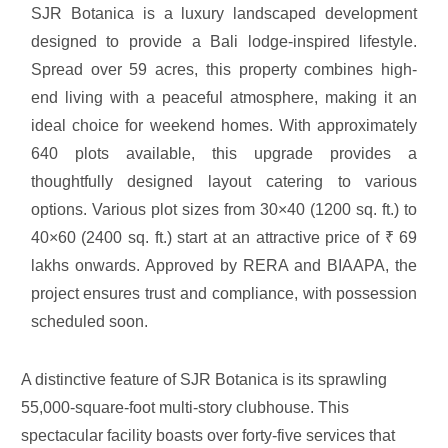
SJR Botanica is a luxury landscaped development
designed to provide
a Bali lodge-inspired lifestyle.
Spread over 59 acres, this property combines high-
end living with a peaceful atmosphere, making it an
ideal choice for weekend homes. With approximately
640 plots available, this upgrade provides a
thoughtfully designed layout catering to various
options. Various plot sizes from 30×40 (1200 sq. ft.) to
40×60 (2400 sq. ft.) start at an attractive price of ₹ 69
lakhs onwards. Approved by RERA and BIAAPA, the
project ensures trust and compliance, with possession
scheduled soon.
A distinctive feature of SJR Botanica is its sprawling
55,000-square-foot multi-story clubhouse. This
spectacular facility boasts over forty-five services that