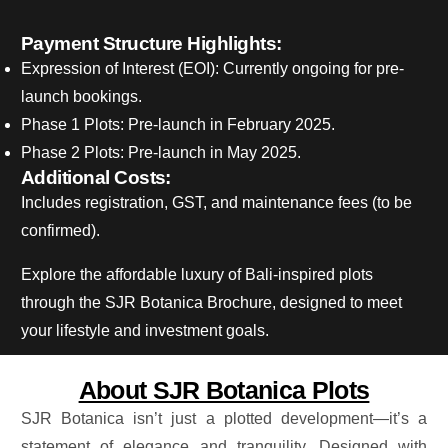
Payment Structure Highlights:
Expression of Interest (EOI): Currently ongoing for pre-
launch bookings.
Phase 1 Plots: Pre-launch in February 2025.
Phase 2 Plots: Pre-launch in May 2025.
Additional Costs:
Includes registration, GST, and maintenance fees (to be
confirmed).
Explore the affordable luxury of Bali-inspired plots
through the SJR Botanica Brochure, designed to meet
your lifestyle and investment goals.
About SJR Botanica Plots
SJR Botanica isn’t just a plotted development—it’s a
statement of elegance and tranquility.
Designed with