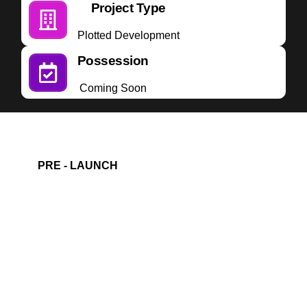
Project Type
Plotted Development
Possession
Coming Soon
PRE - LAUNCH