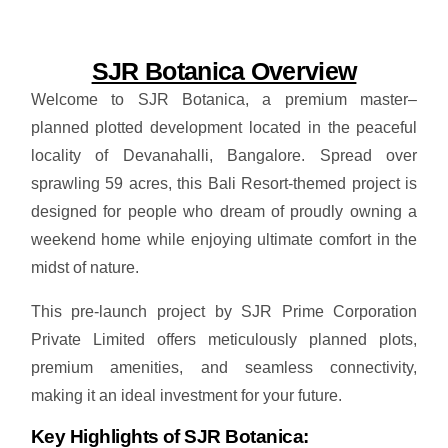
SJR Botanica Overview
Welcome to SJR Botanica, a premium master–
planned plotted development located in the peaceful
locality of Devanahalli, Bangalore. Spread over
sprawling 59 acres, this Bali Resort-themed project is
designed for people who dream of proudly owning a
weekend home while enjoying ultimate comfort in the
midst of nature.
This pre-launch project by SJR Prime Corporation
Private Limited offers meticulously planned plots,
premium amenities, and seamless connectivity,
making it an ideal investment for your future.
Key Highlights of SJR Botanica: