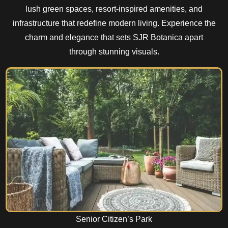
lush green spaces, resort-inspired amenities, and
infrastructure that redefine modern living. Experience the
charm and elegance that sets SJR Botanica apart
through stunning visuals.
Senior Citizen’s Park