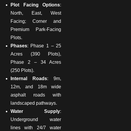
Plot Facing Options
:
North, East, West
Facing; Corner and
Premium Park-Facing
Plots.
Phases
: Phase 1 – 25
Acres (390 Plots),
Phase 2 – 34 Acres
(250 Plots).
Internal Roads
: 9m,
12m, and 18m wide
asphalt roads with
landscaped pathways.
Water Supply
:
Underground water
lines with 24/7 water