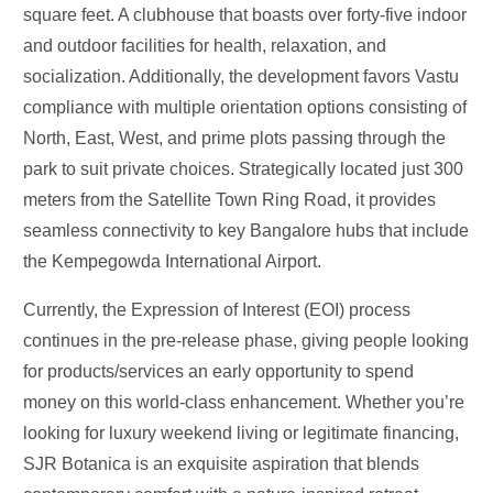
square feet. A clubhouse that boasts over forty-five indoor
and outdoor facilities for health, relaxation, and
socialization. Additionally, the development favors Vastu
compliance with multiple orientation options consisting of
North, East, West, and prime plots passing through the
park to suit private choices. Strategically located just 300
meters from the Satellite Town Ring Road, it provides
seamless connectivity to key Bangalore hubs that include
the Kempegowda International Airport.
Currently, the Expression of Interest (EOI) process
continues in the pre-release phase, giving people looking
for products/services an early opportunity to spend
money on this world-class enhancement. Whether
you’re
looking for luxury weekend living or legitimate financing,
SJR Botanica is an exquisite aspiration that blends