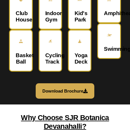
Club
Indoor
Kid's
Amphithea
House
Gym
Park
Swimmin
Basket
Cycling
Yoga
Ball
Track
Deck
Download Brochure
Why Choose SJR Botanica
Devanahalli?