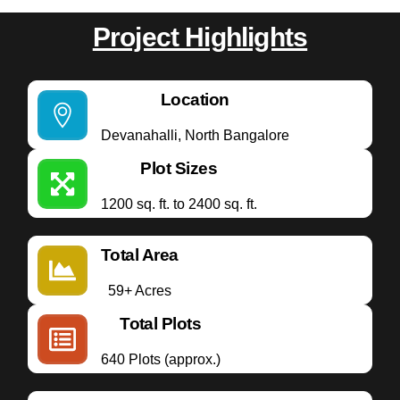
Project Highlights
Location
Devanahalli, North Bangalore
Plot Sizes
1200 sq. ft. to 2400 sq. ft.
Total Area
59+ Acres
Total Plots
640 Plots (approx.)