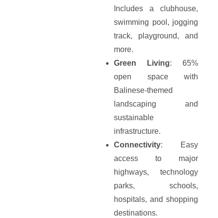
Includes a clubhouse,
swimming pool, jogging
track, playground, and
more.
Green Living
: 65%
open space with
Balinese-themed
landscaping and
sustainable
infrastructure.
Connectivity
: Easy
access to major
highways, technology
parks, schools,
hospitals, and shopping
destinations.