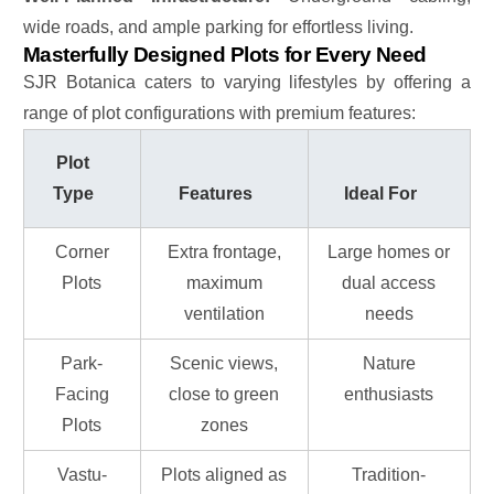
wide roads, and ample parking for effortless living.
Masterfully Designed Plots for Every Need
SJR Botanica caters to varying lifestyles by offering a
range of plot configurations with premium features:
Plot
Type
Features
Ideal For
Corner
Extra frontage,
Large homes or
Plots
maximum
dual access
ventilation
needs
Park-
Scenic views,
Nature
Facing
close to green
enthusiasts
Plots
zones
Vastu-
Plots aligned as
Tradition-