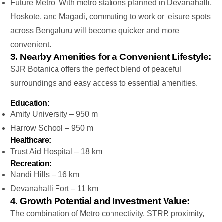
Future Metro: With metro stations planned in Devanahalli,
Hoskote, and Magadi, commuting to work or leisure spots
across Bengaluru will become quicker and more
convenient.
3. Nearby Amenities for a Convenient Lifestyle:
SJR Botanica offers the perfect blend of peaceful
surroundings and easy access to essential amenities.
Education:
Amity University – 950 m
Harrow School – 950 m
Healthcare:
Trust Aid Hospital – 18 km
Recreation:
Nandi Hills – 16 km
Devanahalli Fort – 11 km
4. Growth Potential and Investment Value:
The combination of Metro connectivity, STRR proximity,