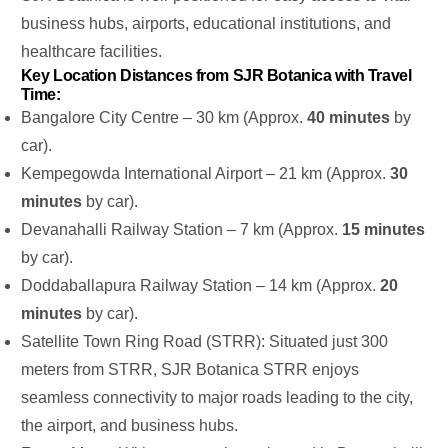
business hubs, airports, educational institutions, and
healthcare facilities.
Key Location Distances from SJR Botanica with Travel
Time:
Bangalore City Centre – 30 km (Approx.
40 minutes
by
car).
Kempegowda International Airport – 21 km (Approx.
30
minutes
by car).
Devanahalli Railway Station – 7 km (Approx.
15 minutes
by car).
Doddaballapura Railway Station – 14 km (Approx.
20
minutes
by car).
Satellite Town Ring Road (STRR): Situated just 300
meters from STRR, SJR Botanica STRR enjoys
seamless connectivity to major roads leading to the city,
the airport, and business hubs.