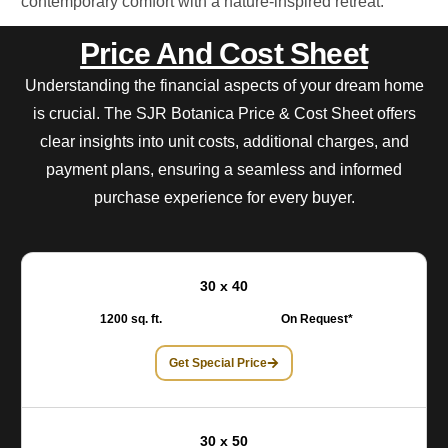
contemporary comfort with a nature-inspired retreat.
Price And Cost Sheet
Understanding the financial aspects of your dream home
is crucial. The SJR Botanica Price & Cost Sheet offers
clear insights into unit costs, additional charges, and
payment plans, ensuring a seamless and informed
purchase experience for every buyer.
30 x 40
1200 sq. ft.
On Request*
Get Special Price
30 x 50