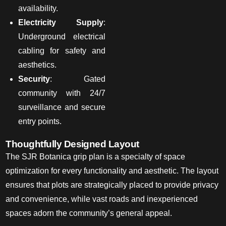
availability.
Electricity Supply
:
Underground electrical
cabling for safety and
aesthetics.
Security
: Gated
community with 24/7
surveillance and secure
entry points.
Thoughtfully Designed Layout
The SJR Botanica grip plan
is a specialty of
space
optimization for every functionality and aesthetic. The layout
ensures that plots are strategically placed to provide privacy
and convenience, while vast roads and inexperienced
spaces
adorn
the community’s
general
appeal.