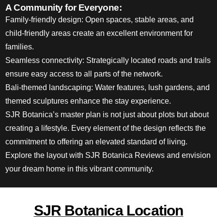
A Community for Everyone:
Family-friendly design: Open spaces, stable areas, and
child-friendly areas create an excellent
environment for
families
.
Seamless connectivity: Strategically located roads and trails
ensure easy access to all
parts of the network
.
Bali-themed landscaping: Water features, lush gardens, and
themed sculptures enhance the stay experience.
SJR Botanica’s master plan is not just about plots but about
creating a lifestyle. Every element of the design reflects the
commitment to offering an elevated standard of living.
Explore the layout with SJR Botanica Reviews and envision
your dream home in this vibrant community.
SJR Botanica Location