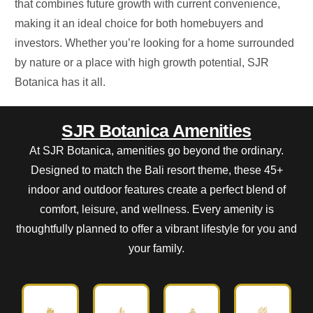
that
combines future growth with current convenience,
making it
an ideal choice
for both homebuyers and
investors.
Whether
you’re
looking for a home surrounded
by nature or a place with high growth potential, SJR
Botanica has it all.
SJR Botanica Amenities
At SJR Botanica, amenities go beyond the ordinary.
Designed to match the Bali resort theme, these 45+
indoor and outdoor features create a perfect blend of
comfort, leisure, and wellness. Every amenity is
thoughtfully planned to offer a vibrant lifestyle for you and
your family.