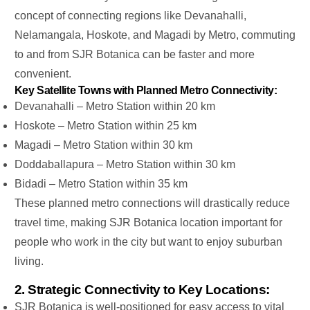
concept of connecting regions like Devanahalli,
Nelamangala, Hoskote, and Magadi by Metro
,
commuting
to and from SJR Botanica
can be
faster and more
convenient.
Key Satellite Towns with Planned Metro Connectivity:
Devanahalli –
Metro Station within 20 km
Hoskote –
Metro Station within 25 km
Magadi – Metro Station within 30 km
Doddaballapura – Metro Station within 30 km
Bidadi – Metro Station within 35 km
These planned metro connections will drastically reduce
travel time, making SJR Botanica location important for
people who work in the city but want to enjoy suburban
living.
2. Strategic Connectivity to Key Locations:
SJR Botanica is well-positioned for easy access to vital