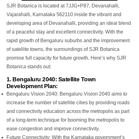
SJR Botanica is located at 7JJG+P87, Devanahalli,
Vajarahalli, Karnataka 562110
inside
the vibrant and
developing area of ​​Devanahalli, providing an ideal blend
of a peaceful stay and excellent connectivity. With the
rapid growth of Bengaluru suburbs and the improvement
of satellite towns, the surroundings of SJR Botanica
promise full capacity for future growth.
Here’s
why SJR
Botanica stands out:
1. Bengaluru 2040: Satellite Town
Development Plan:
Bengaluru Vision 2040: Bengaluru Vision 2040 aims to
increase the number of satellite cities by providing roads
and connectivity education across the metropolis as part
of a long-term technique for booming the metropolis to
ease congestion and improve connectivity.
Future Connectivity:
With the
Karnataka
government’s