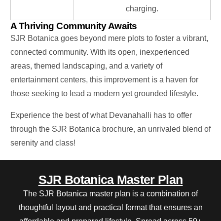
charging.
A Thriving Community Awaits
SJR Botanica goes beyond mere plots to foster a vibrant,
connected community. With its open, inexperienced
areas, themed landscaping, and
a variety of
entertainment centers, this improvement is a haven for
those seeking to lead a modern yet grounded lifestyle.
Experience the best of what Devanahalli
has to offer
through the SJR Botanica brochure, an unrivaled blend of
serenity and class!
SJR Botanica Master Plan
The SJR Botanica master plan is a combination of
thoughtful layout and practical format that ensures an