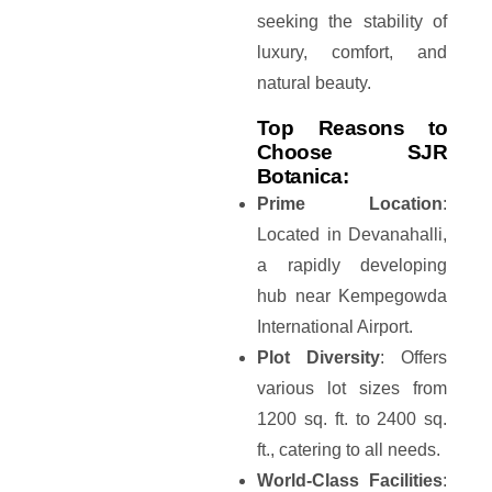
seeking the stability of
luxury, comfort, and
natural beauty.
Top Reasons to
Choose SJR
Botanica:
Prime Location
:
Located in Devanahalli,
a rapidly developing
hub near Kempegowda
International Airport.
Plot Diversity
: Offers
various lot sizes from
1200 sq. ft. to 2400 sq.
ft., catering to all needs.
World-Class Facilities
: