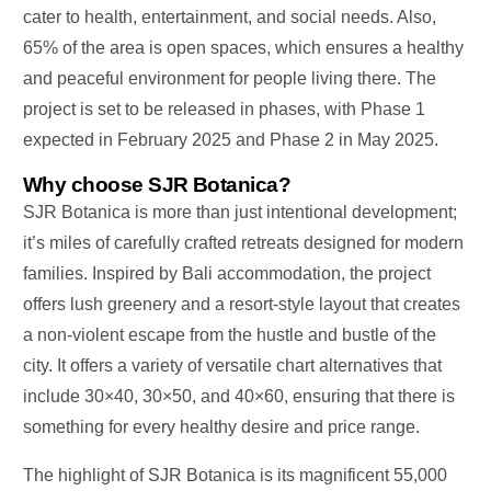
cater to health, entertainment, and social needs. Also,
65% of the area is open spaces, which ensures a healthy
and peaceful environment for people living there. The
project is set to be released in phases, with Phase 1
expected in February 2025 and Phase 2 in May 2025.
Why choose SJR Botanica?
SJR Botanica is more than just intentional development;
it’s miles of carefully crafted retreats designed for modern
families. Inspired by Bali accommodation, the
project
offers lush greenery and a resort-style layout that creates
a non-violent escape from the hustle and bustle of the
city. It
offers
a variety of versatile chart alternatives that
include 30×40, 30×50, and 40×60, ensuring that there is
something for every healthy desire and price range.
The highlight of SJR Botanica is its magnificent 55,000