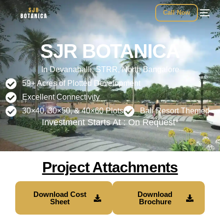
Call Now
SJR BOTANICA
In Devanahalli, STRR, North Bangalore
59+ Acres of Plotted Development
Excellent Connectivity
30×40, 30×50, & 40×60 Plots
Bali Resort Themed
Investment Starts At : On Request*
Project Attachments
Download Cost
Download
Sheet
Brochure