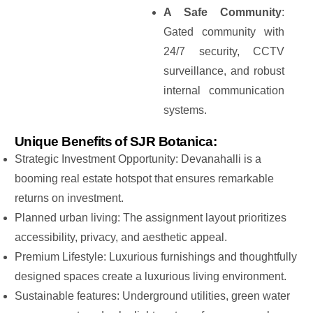
A Safe Community
:
Gated community with
24/7 security, CCTV
surveillance, and robust
internal communication
systems.
Unique Benefits of SJR Botanica:
Strategic Investment Opportunity: Devanahalli is a
booming real estate hotspot that ensures remarkable
returns on investment.
Planned urban living: The assignment layout prioritizes
accessibility, privacy, and aesthetic appeal.
Premium Lifestyle: Luxurious furnishings and thoughtfully
designed spaces create a luxurious living environment.
Sustainable features: Underground utilities, green water