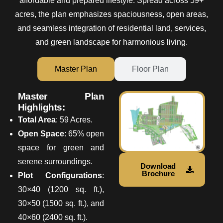
affordable and prepared lifestyle. Spread across 59+
acres, the plan emphasizes spaciousness, open areas,
and seamless integration of residential land, services,
and green landscape for harmonious living.
Master Plan
Floor Plan
Master Plan
Highlights:
Total Area
: 59 Acres.
Open Space
: 65% open
space for green and
serene surroundings.
Download
Brochure
Plot Configurations
:
30×40 (1200 sq. ft.),
30×50 (1500 sq. ft.), and
40×60 (2400 sq. ft.).