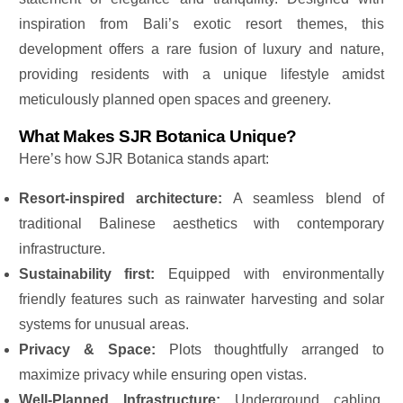
inspiration from
Bali’s exotic resort themes, this
development offers a rare fusion of luxury and nature,
providing residents with a unique lifestyle amidst
meticulously planned open spaces and greenery.
What Makes SJR Botanica Unique?
Here’s how SJR Botanica stands apart:
Resort-inspired architecture:
A seamless blend of
traditional Balinese aesthetics with contemporary
infrastructure.
Sustainability first:
Equipped with environmentally
friendly features such as rainwater harvesting and solar
systems for unusual areas.
Privacy & Space:
Plots thoughtfully arranged to
maximize privacy while ensuring open vistas.
Well-Planned Infrastructure:
Underground cabling,