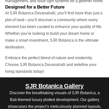
management, and solar light systems for a greener home.
Designed for a Better Future
At SJR Botanica Devanahalli, you’ll find more than just a
plot of land—you’ll discover a community where every
element has
been curated
to enhance your quality of life.
Whether you’re looking to build your dream home or
make a
smart
investment, SJR Botanica is the ultimate
destination.
Embrace the perfect blend of nature and modernity.
Choose SJR Botanica Devanahalli and redefine your
living standards today!
SJR Botanica Gallery
Discover the breathtaking visuals of SJR Botanica, a
Bali-themed luxury plotted development. Our gallery
showcases the project’s meticulously planned layouts,