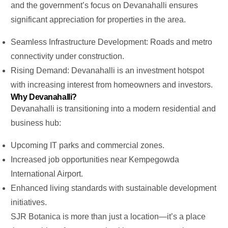
and the
government’s
focus on Devanahalli ensures
significant appreciation for properties in the area.
Seamless Infrastructure Development: Roads and metro
connectivity under construction.
Rising Demand: Devanahalli is an investment hotspot
with increasing interest from homeowners and investors.
Why Devanahalli?
Devanahalli is transitioning into a modern residential and
business hub:
Upcoming IT parks and commercial zones.
Increased job opportunities near Kempegowda
International Airport.
Enhanced living standards with sustainable development
initiatives.
SJR Botanica is more than just a location—
it’s
a place