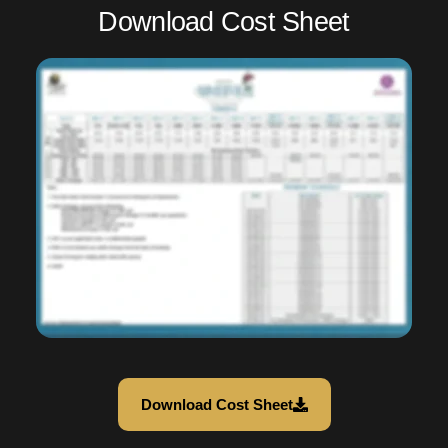
Download Cost Sheet
Download Cost Sheet