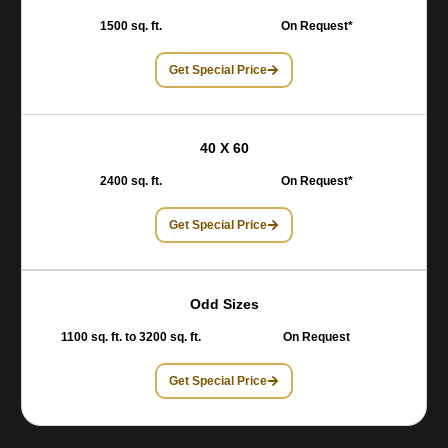
1500 sq. ft.
On Request*
Get Special Price
40 X 60
2400 sq. ft.
On Request*
Get Special Price
Odd Sizes
1100 sq. ft. to 3200 sq. ft.
On Request
Get Special Price