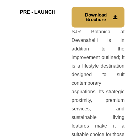
PRE - LAUNCH
Download
Brochure
SJR Botanica at
Devanahalli is in
addition to the
improvement outlined; it
is a lifestyle destination
designed to suit
contemporary
aspirations. Its strategic
proximity, premium
services, and
sustainable living
features make it a
suitable choice for those