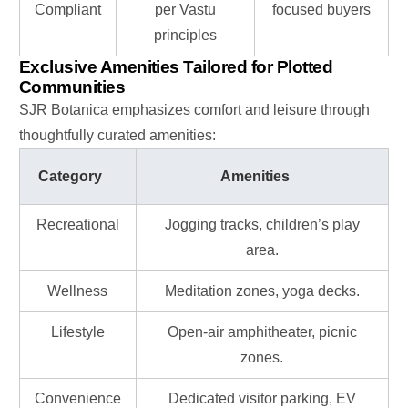
Compliant
per Vastu
focused buyers
principles
Exclusive Amenities Tailored for Plotted
Communities
SJR Botanica emphasizes comfort and leisure through
thoughtfully curated amenities:
Category
Amenities
Recreational
Jogging tracks, children’s play
area.
Wellness
Meditation zones, yoga decks.
Lifestyle
Open-air amphitheater, picnic
zones.
Convenience
Dedicated visitor parking, EV